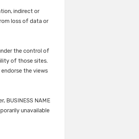
tion, indirect or
rom loss of data or
under the control of
ity of those sites.
r endorse the views
ever, BUSINESS NAME
mporarily unavailable