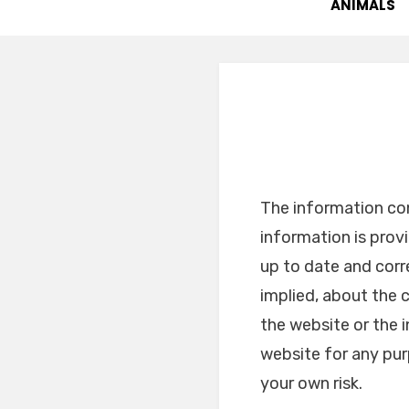
ANIMALS
The information con
information is pro
up to date and corr
implied, about the c
the website or the 
website for any pur
your own risk.