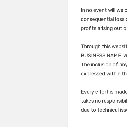
In no event will we 
consequential loss 
profits arising out 
Through this websit
BUSINESS NAME. We h
The inclusion of an
expressed within t
Every effort is ma
takes no responsibil
due to technical is