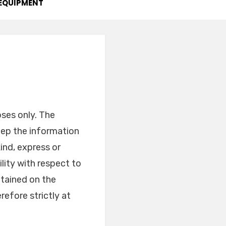
EQUIPMENT
oses only. The
ep the information
ind, express or
ility with respect to
ntained on the
refore strictly at