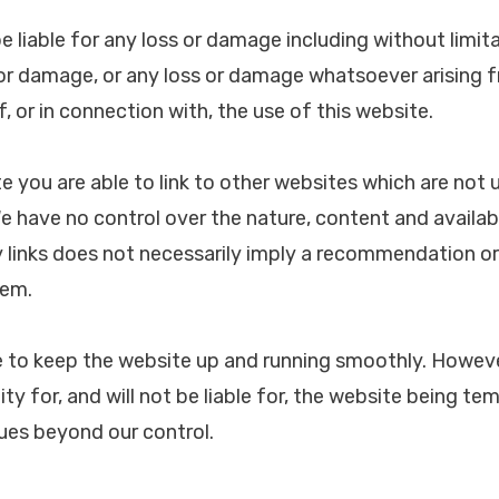
be liable for any loss or damage including without limita
or damage, or any loss or damage whatsoever arising f
of, or in connection with, the use of this website.
e you are able to link to other websites which are not 
ave no control over the nature, content and availabil
y links does not necessarily imply a recommendation o
hem.
de to keep the website up and running smoothly. How
ity for, and will not be liable for, the website being te
sues beyond our control.