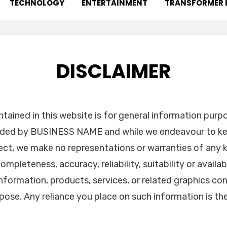
TECHNOLOGY
ENTERTAINMENT
TRANSFORMER 
DISCLAIMER
tained in this website is for general information purp
vided by BUSINESS NAME and while we endeavour to ke
ect, we make no representations or warranties of any k
ompleteness, accuracy, reliability, suitability or availab
information, products, services, or related graphics co
pose. Any reliance you place on such information is the