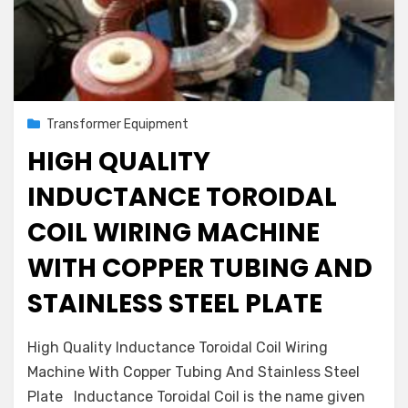
Posted
August 2, 2022
Transformer Equipment
on
HIGH QUALITY
INDUCTANCE TOROIDAL
COIL WIRING MACHINE
WITH COPPER TUBING AND
STAINLESS STEEL PLATE
on
by
Leave a comment
admin
High Quality Inductance Toroidal Coil Wiring
High
Machine With Copper Tubing And Stainless Steel
Quality
Plate Inductance Toroidal Coil is the name given
Inductance