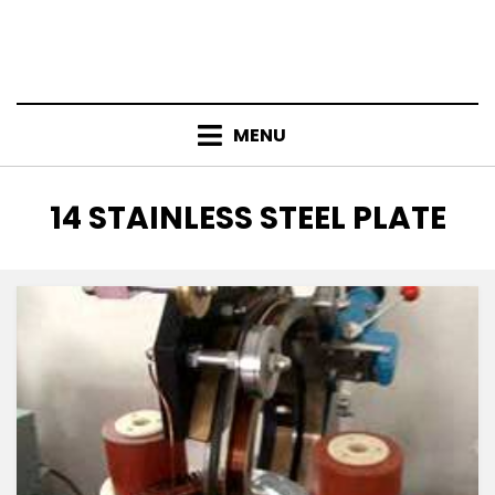
MENU
TAG
:
14 STAINLESS STEEL PLATE