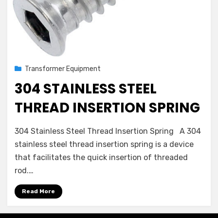
Posted
August 2, 2022
Transformer Equipment
on
304 STAINLESS STEEL
THREAD INSERTION SPRING
on
by
Leave a comment
admin
304 Stainless Steel Thread Insertion Spring A 304
304
stainless steel thread insertion spring is a device
Stainless
that facilitates the quick insertion of threaded
Steel
Thread
rod.…
Insertion
Spring
Read More