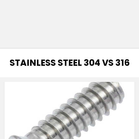
TAG
:
STAINLESS STEEL 304 VS 316