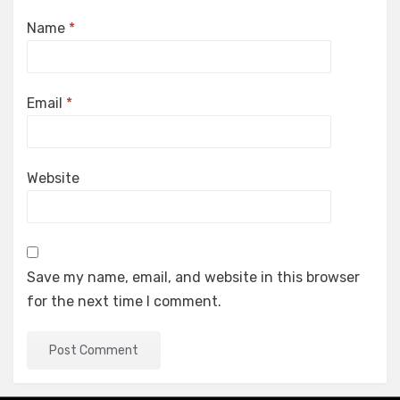
Name
*
Email
*
Website
Save my name, email, and website in this browser
for the next time I comment.