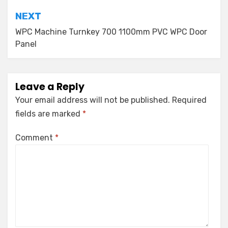
NEXT
WPC Machine Turnkey 700 1100mm PVC WPC Door
Panel
Leave a Reply
Your email address will not be published.
Required
fields are marked
*
Comment
*