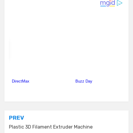
Posted in
Plastic Extruders
Post
PREV
navigation
Plastic 3D Filament Extruder Machine