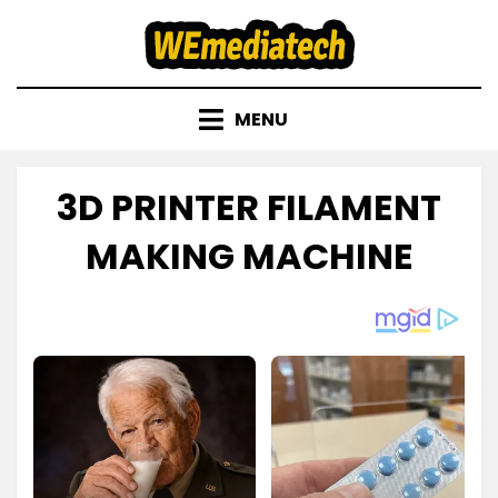
Skip
to
content
MENU
3D PRINTER FILAMENT
MAKING MACHINE
Posted
by
November 23, 2022
admin
on