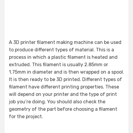
A 3D printer filament making machine can be used
to produce different types of material. This is a
process in which a plastic filament is heated and
extruded. This filament is usually 2.85mm or
1.75mm in diameter and is then wrapped on a spool.
It is then ready to be 3D printed. Different types of
filament have different printing properties. These
will depend on your printer and the type of print
job you’re doing. You should also check the
geometry of the part before choosing a filament
for the project.