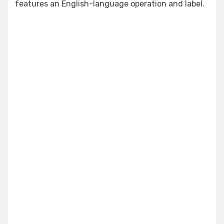
features an English-language operation and label.