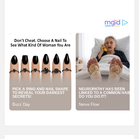
Posted in
Transformer Equipment