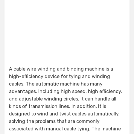
A cable wire winding and binding machine is a
high-efficiency device for tying and winding
cables. The automatic machine has many
advantages, including high speed, high efficiency,
and adjustable winding circles. It can handle all
kinds of transmission lines. In addition, it is
designed to wind and twist cables automatically,
solving the problems that are commonly
associated with manual cable tying. The machine