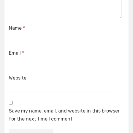
Name
*
Email
*
Website
Save my name, email, and website in this browser
for the next time I comment.