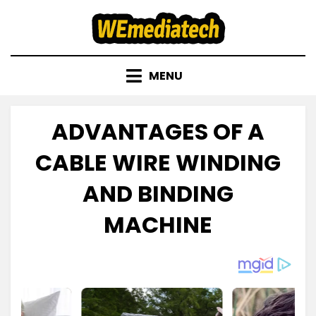
Skip
to
content
MENU
ADVANTAGES OF A
CABLE WIRE WINDING
AND BINDING
MACHINE
Posted
by
November 23, 2022
admin
on