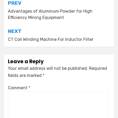
Post
PREV
navigation
Advantages of Aluminum Powder for High
Efficiency Mining Equipment
NEXT
CT Coil Winding Machine For Inductor Filter
Leave a Reply
Your email address will not be published.
Required
fields are marked
*
Comment
*