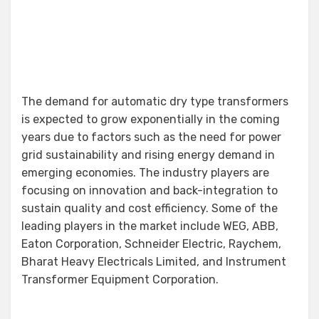
The demand for automatic dry type transformers
is expected to grow exponentially in the coming
years due to factors such as the need for power
grid sustainability and rising energy demand in
emerging economies. The industry players are
focusing on innovation and back-integration to
sustain quality and cost efficiency. Some of the
leading players in the market include WEG, ABB,
Eaton Corporation, Schneider Electric, Raychem,
Bharat Heavy Electricals Limited, and Instrument
Transformer Equipment Corporation.