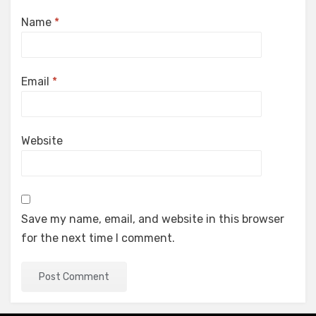
Name
*
Email
*
Website
Save my name, email, and website in this browser
for the next time I comment.