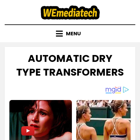
Skip
to
content
MENU
AUTOMATIC DRY
TYPE TRANSFORMERS
Posted
by
November 23, 2022
admin
on