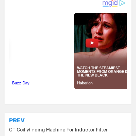
Posted in
Transformer Equipment
Post
PREV
navigation
CT Coil Winding Machine For Inductor Filter