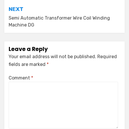
NEXT
Semi Automatic Transformer Wire Coil Winding
Machine DG
Leave a Reply
Your email address will not be published.
Required
fields are marked
*
Comment
*