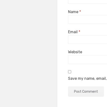
Name
*
Email
*
Website
Save my name, email, 