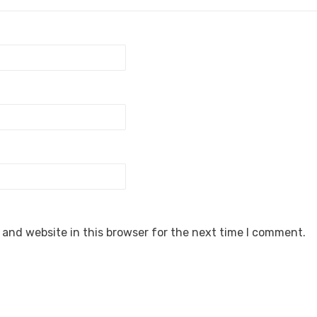
and website in this browser for the next time I comment.