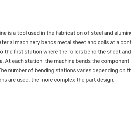
ne is a tool used in the fabrication of steel and alumi
aterial machinery bends metal sheet and coils at a con
 the first station where the rollers bend the sheet and
e. At each station, the machine bends the component 
The number of bending stations varies depending on th
ns are used, the more complex the part design.