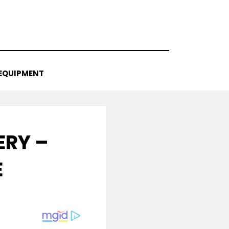
EQUIPMENT
ERY –
E