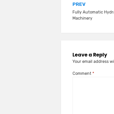
Post
PREV
Fully Automatic Hydra
navigation
Machinery
Leave a Reply
Your email address wi
Comment
*