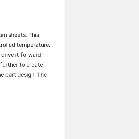
num sheets. This
trolled temperature.
 drive it forward
further to create
e part design. The