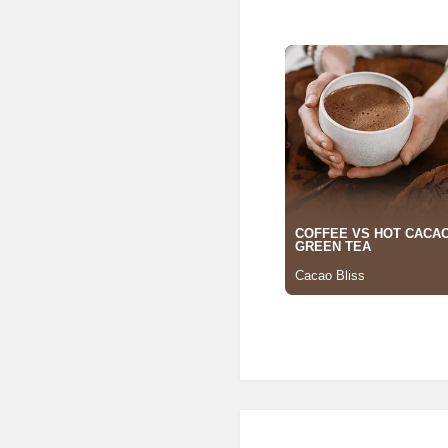
Posted in
Building Materia