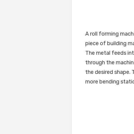
A roll forming machi
piece of building m
The metal feeds into
through the machin
the desired shape. 
more bending statio