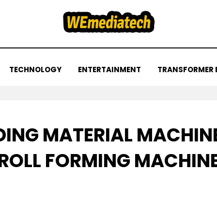
TECHNOLOGY
ENTERTAINMENT
TRANSFORMER 
DING MATERIAL MACHIN
ROLL FORMING MACHIN
Posted
by
November 23, 2022
admin
on