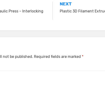
NEXT
ulic Press – Interlocking
Plastic 3D Filament Extr
ll not be published.
Required fields are marked
*