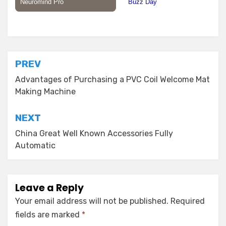
Posted in
Building Material
Post
PREV
navigation
Advantages of Purchasing a PVC Coil Welcome Mat
Making Machine
NEXT
China Great Well Known Accessories Fully
Automatic
Leave a Reply
Your email address will not be published.
Required
fields are marked
*