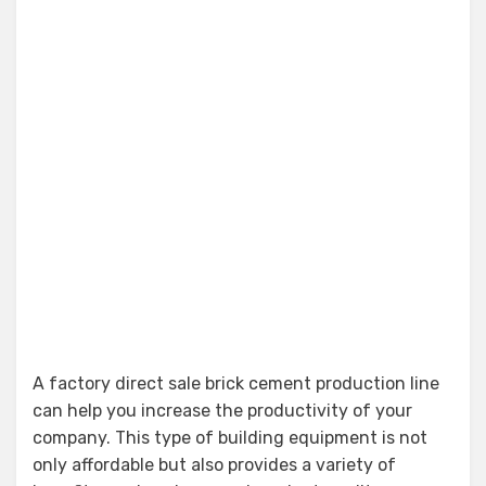
A factory direct sale brick cement production line
can help you increase the productivity of your
company. This type of building equipment is not
only affordable but also provides a variety of