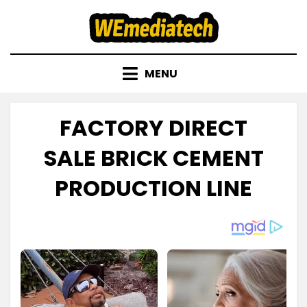
Skip
to
content
MENU
FACTORY DIRECT
SALE BRICK CEMENT
PRODUCTION LINE
Posted
by
September 23, 2022
admin
on