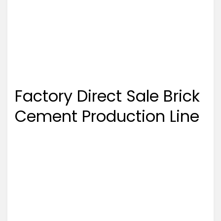
Factory Direct Sale Brick
Cement Production Line