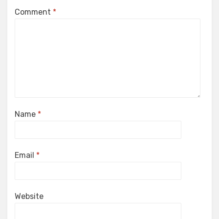
Comment
*
Name
*
Email
*
Website