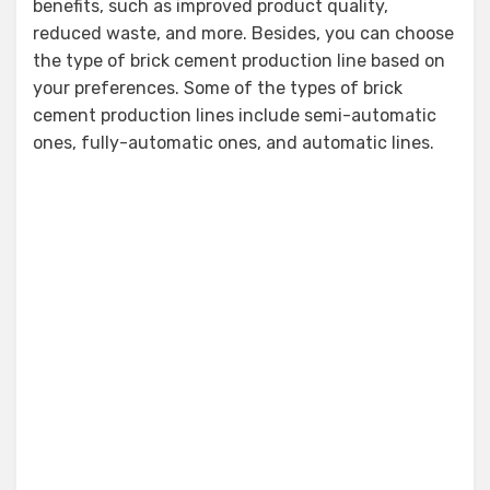
benefits, such as improved product quality,
reduced waste, and more. Besides, you can choose
the type of brick cement production line based on
your preferences. Some of the types of brick
cement production lines include semi-automatic
ones, fully-automatic ones, and automatic lines.