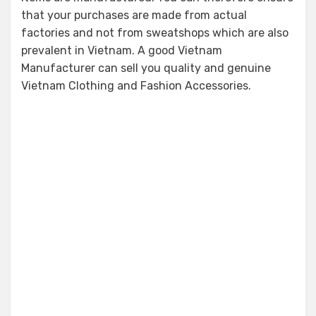
that your purchases are made from actual
factories and not from sweatshops which are also
prevalent in Vietnam. A good Vietnam
Manufacturer can sell you quality and genuine
Vietnam Clothing and Fashion Accessories.