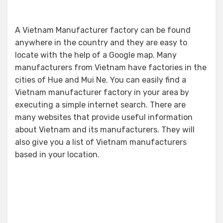
A Vietnam Manufacturer factory can be found
anywhere in the country and they are easy to
locate with the help of a Google map. Many
manufacturers from Vietnam have factories in the
cities of Hue and Mui Ne. You can easily find a
Vietnam manufacturer factory in your area by
executing a simple internet search. There are
many websites that provide useful information
about Vietnam and its manufacturers. They will
also give you a list of Vietnam manufacturers
based in your location.