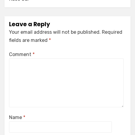
Leave a Reply
Your email address will not be published.
Required
fields are marked
*
Comment
*
Name
*