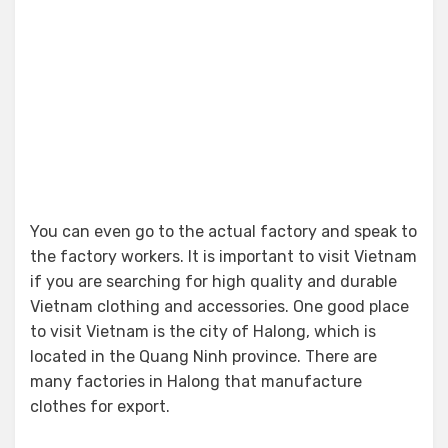
You can even go to the actual factory and speak to
the factory workers. It is important to visit Vietnam
if you are searching for high quality and durable
Vietnam clothing and accessories. One good place
to visit Vietnam is the city of Halong, which is
located in the Quang Ninh province. There are
many factories in Halong that manufacture
clothes for export.