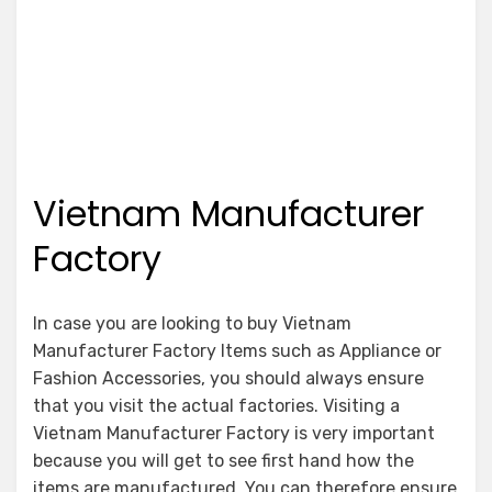
Vietnam Manufacturer
Factory
In case you are looking to buy Vietnam
Manufacturer Factory Items such as Appliance or
Fashion Accessories, you should always ensure
that you visit the actual factories. Visiting a
Vietnam Manufacturer Factory is very important
because you will get to see first hand how the
items are manufactured. You can therefore ensure