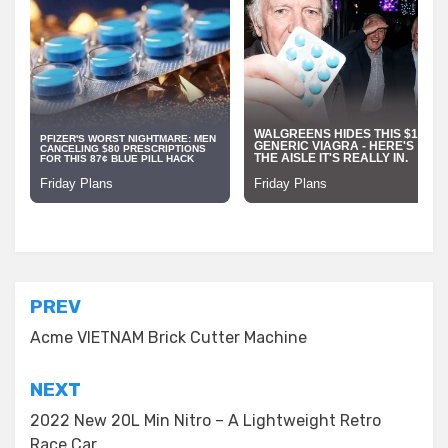
Posted in
Building Material
Post
PREV
navigation
Acme VIETNAM Brick Cutter Machine
NEXT
2022 New 20L Min Nitro – A Lightweight Retro
Race Car